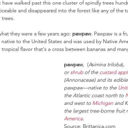
have walked past this one cluster of spindly trees hundr
ceable and disappeared into the forest like any of the tu
 trees.
hat they were a few years ago: 
pawpaw
. Pawpaw is a fru
is native to the United States and was used by Native Am
s a tropical flavor that's a cross between bananas and ma
pawpaw
,  (
Asimina triloba
),  
or 
shrub
 of the 
custard appl
(Annonaceae) and its edible
pawpaw—native to the 
Unit
the Atlantic coast north to 
N
and west to 
Michigan
 and 
the largest tree-borne fruit n
America
. 
Source: Brittanica.com