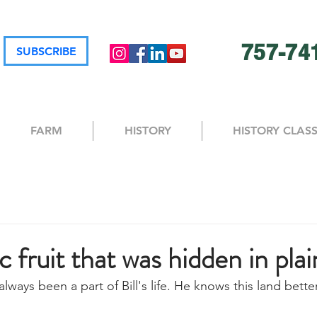
757-74
SUBSCRIBE
FARM
HISTORY
HISTORY CLAS
c fruit that was hidden in plai
 always been a part of Bill's life. He knows this land bett