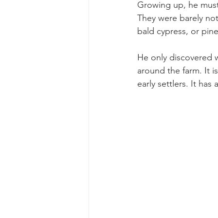
Growing up, he must 
They were barely noti
bald cypress, or pine
He only discovered w
around the farm. It 
early settlers. It ha