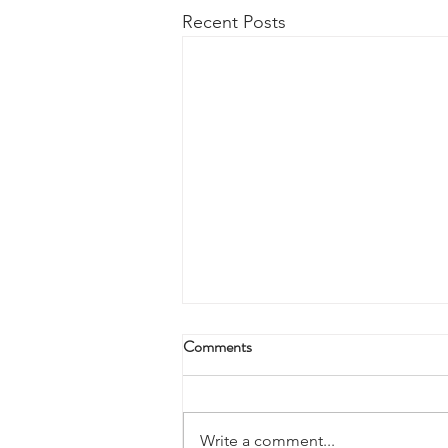
Recent Posts
Comments
Write a comment...