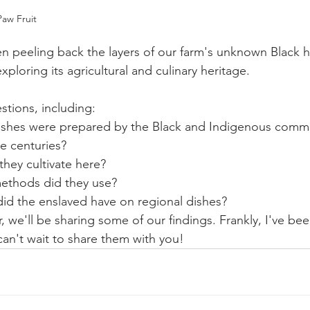
aw Fruit
en peeling back the layers of our farm's unknown Black hi
exploring its agricultural and culinary heritage. 
stions, including:
ishes were prepared by the Black and Indigenous commu
e centuries?
hey cultivate here? 
ethods did they use?
did the enslaved have on regional dishes?
 we'll be sharing some of our findings. Frankly, I've be
can't wait to share them with you!