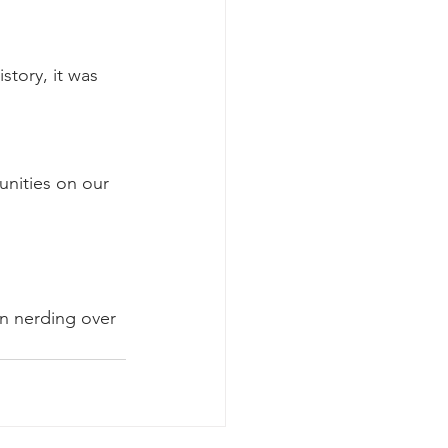
story, it was 
nities on our 
en nerding over 