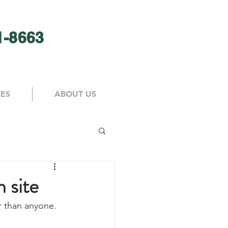
1-8663
SES
ABOUT US
n site
er than anyone. 