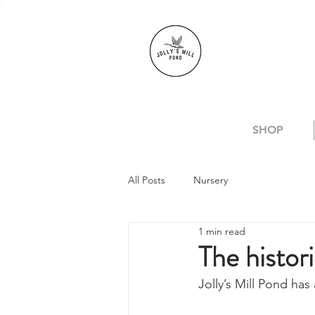
SHOP
All Posts
Nursery
1 min read
The histori
Jolly’s Mill Pond has