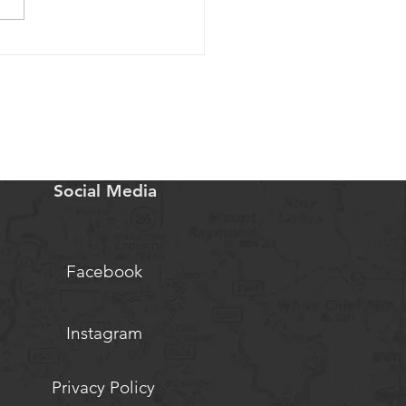
rigins: Part 1 of An Audio
s
Social Media
Facebook
Instagram
Privacy Policy