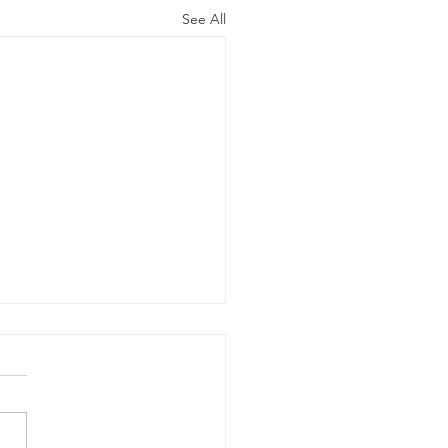
See All