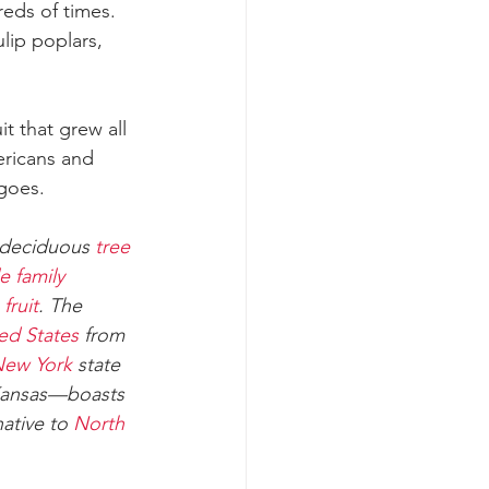
eds of times. 
lip poplars, 
it that grew all 
ericans and 
ngoes.
deciduous 
tree
e family
 
fruit
. The 
ed States
 from 
ew York
 state 
Kansas—boasts 
ative to 
North 