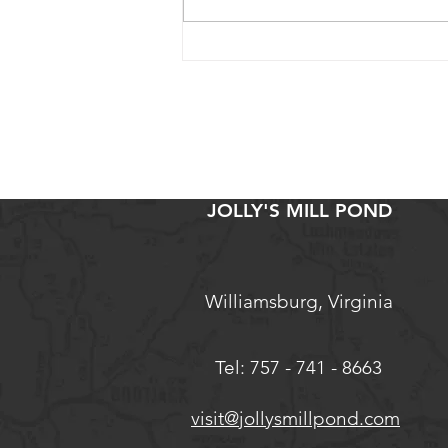
Why We Teach Black and
Indigenous Culinary Heritage
JOLLY'S MILL POND
Williamsburg, Virginia
Tel: 757 - 741 - 8663
visit@jollysmillpond.com