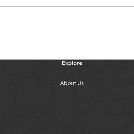
$3 Million or they'd destroy the
Our O
dam
Serie
Explore
About Us