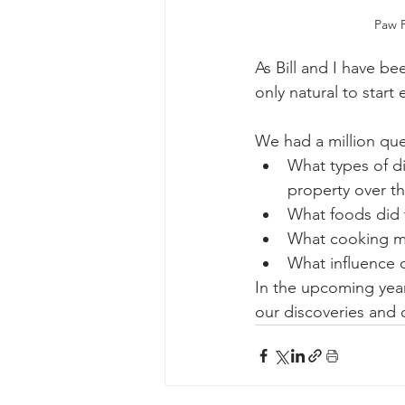
Paw P
As Bill and I have be
only natural to start 
We had a million que
What types of d
property over th
What foods did t
What cooking m
What influence 
In the upcoming year,
our discoveries and 