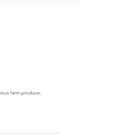
ious farm produce, 