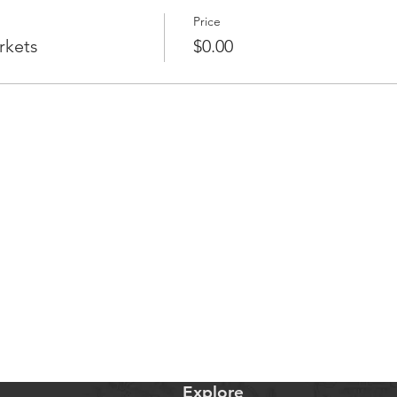
Price
rkets
$0.00
Explore