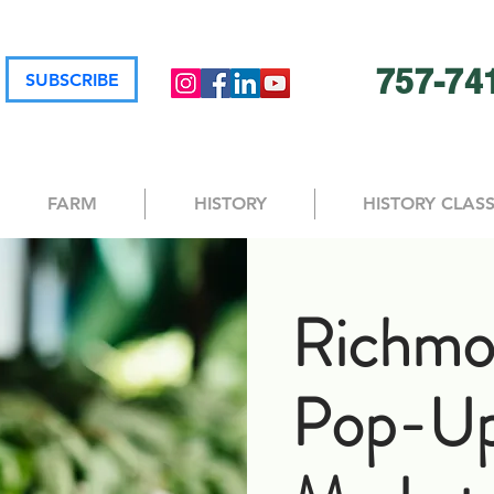
757-74
SUBSCRIBE
FARM
HISTORY
HISTORY CLAS
Richmo
Pop-U