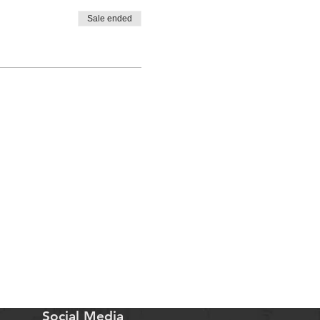
Sale ended
Social Media