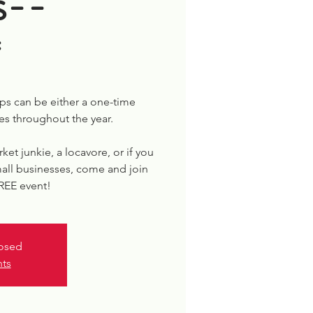
s--
*
s can be either a one-time
es throughout the year.
rket junkie, a locavore, or if you
all businesses, come and join
FREE event!
losed
nts