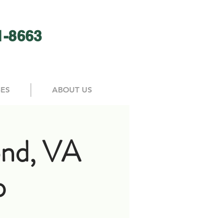
1-8663
SES
ABOUT US
nd, VA
p