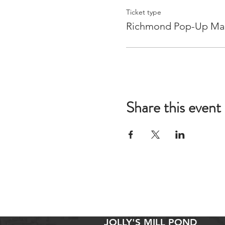
Ticket type
Richmond Pop-Up Ma
Share this event
JOLLY'S MILL POND