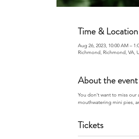
Time & Location
Aug 26, 2023, 10:00 AM – 1:
Richmond, Richmond, VA, 
About the event
You don't want to miss our
mouthwatering mini pies, 
Tickets