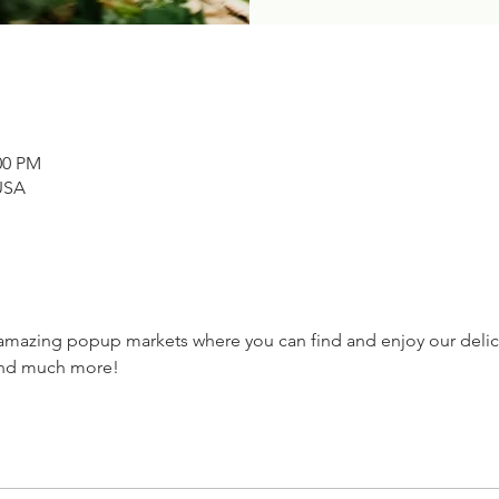
00 PM
USA
 amazing popup markets where you can find and enjoy our delic
and much more! 