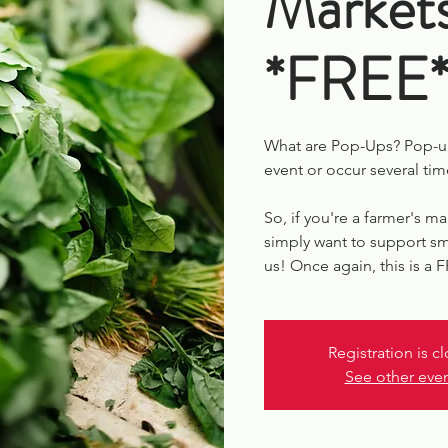
Market
*FREE
What are Pop-Ups? Pop-up
event or occur several tim
So, if you're a farmer's ma
simply want to support sm
us! Once again, this is a 
Registration is c
See other eve