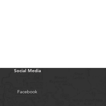
Social Media
Facebook