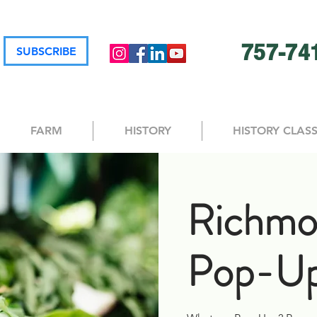
757-74
SUBSCRIBE
FARM
HISTORY
HISTORY CLAS
Richmo
Pop-Up