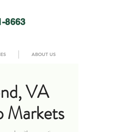
1-8663
SES
ABOUT US
nd, VA
 Markets