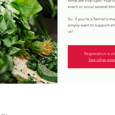
What are Pop-Ups? Pop-up
event or occur several tim
So, if you're a farmer's ma
simply want to support sm
us!
Registration is c
See other eve