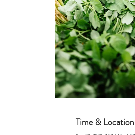
Time & Location