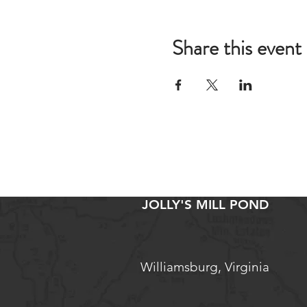
Share this event
JOLLY'S MILL POND
Williamsburg, Virginia