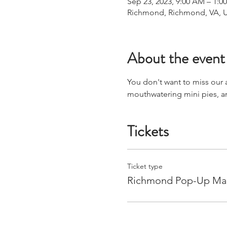
Sep 23, 2023, 9:00 AM – 1:0
Richmond, Richmond, VA, 
About the event
You don't want to miss our
mouthwatering mini pies, 
Tickets
Ticket type
Richmond Pop-Up Ma