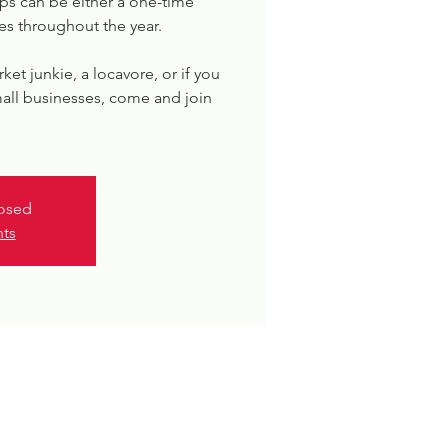
s can be either a one-time
es throughout the year.
rket junkie, a locavore, or if you
all businesses, come and join
losed
nts