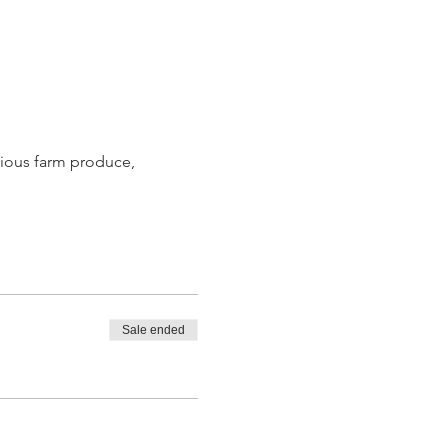
ious farm produce, 
Sale ended