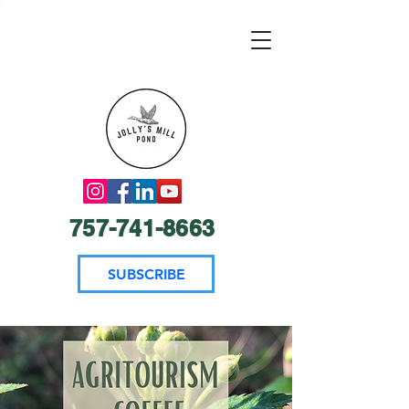
757-741-8663
SUBSCRIBE