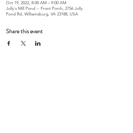
Oct 19, 2022, 8:00 AM – 9:00 AM
Jolly's Mill Pond -- Front Porch, 2756 Jolly
Pond Rd, Williamsburg, VA 23188, USA
Share this event