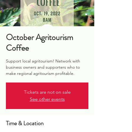
October Agritourism
Coffee
Support local agritourism! Network with
business owners and supporters who to
make regional agritourism profitable.
Tickets are not on sale
See other events
Time & Location